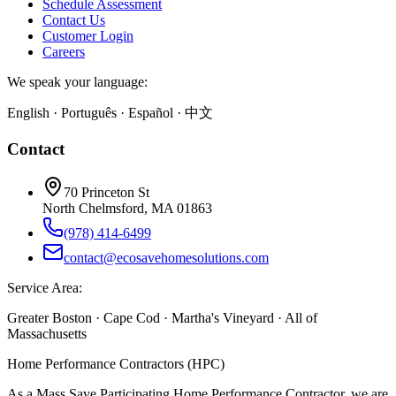
Schedule Assessment
Contact Us
Customer Login
Careers
We speak your language:
English · Português · Español · 中文
Contact
70 Princeton St
North Chelmsford, MA 01863
(978) 414-6499
contact@ecosavehomesolutions.com
Service Area:
Greater Boston · Cape Cod · Martha's Vineyard · All of
Massachusetts
Home Performance Contractors (HPC)
As a Mass Save Participating Home Performance Contractor, we are