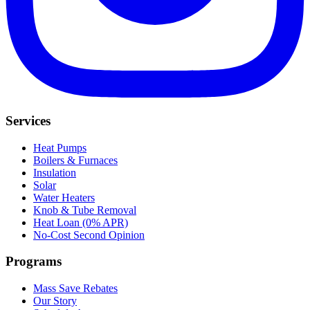
Services
Heat Pumps
Boilers & Furnaces
Insulation
Solar
Water Heaters
Knob & Tube Removal
Heat Loan (0% APR)
No-Cost Second Opinion
Programs
Mass Save Rebates
Our Story