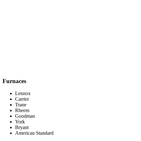
Honest Recommendations, No Pressure
We'll tell you if your current system still has life in it. We'd rather
earn your trust for the long haul than push an unnecessary upgrade.
Furnaces
Lennox
Carrier
Trane
Rheem
Goodman
York
Bryant
American Standard