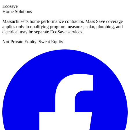
Ecosave
Home Solutions
Massachusetts home performance contractor. Mass Save coverage
applies only to qualifying program measures; solar, plumbing, and
electrical may be separate EcoSave services.
Not Private Equity. Sweat Equity.