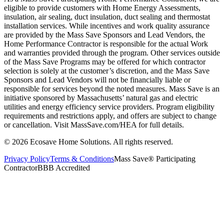
eligible to provide customers with Home Energy Assessments,
insulation, air sealing, duct insulation, duct sealing and thermostat
installation services. While incentives and work quality assurance
are provided by the Mass Save Sponsors and Lead Vendors, the
Home Performance Contractor is responsible for the actual Work
and warranties provided through the program. Other services outside
of the Mass Save Programs may be offered for which contractor
selection is solely at the customer’s discretion, and the Mass Save
Sponsors and Lead Vendors will not be financially liable or
responsible for services beyond the noted measures. Mass Save is an
initiative sponsored by Massachusetts’ natural gas and electric
utilities and energy efficiency service providers. Program eligibility
requirements and restrictions apply, and offers are subject to change
or cancellation. Visit MassSave.com/HEA for full details.
© 2026 Ecosave Home Solutions. All rights reserved.
Privacy Policy
Terms & Conditions
Mass Save® Participating
Contractor
BBB Accredited