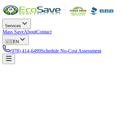
Services
Mass Save
About
Contact
🇺🇸
EN
(978) 414-6499
Schedule No-Cost Assessment