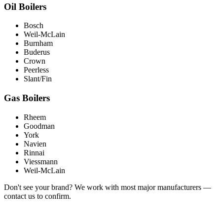
Oil Boilers
Bosch
Weil-McLain
Burnham
Buderus
Crown
Peerless
Slant/Fin
Gas Boilers
Rheem
Goodman
York
Navien
Rinnai
Viessmann
Weil-McLain
Don't see your brand? We work with most major manufacturers —
contact us to confirm.